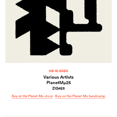
06-12-2020
Various Artists
PlanetMµ25
ZIQ425
Buy at the Planet Mu store
Buy on the Planet Mu bandcamp