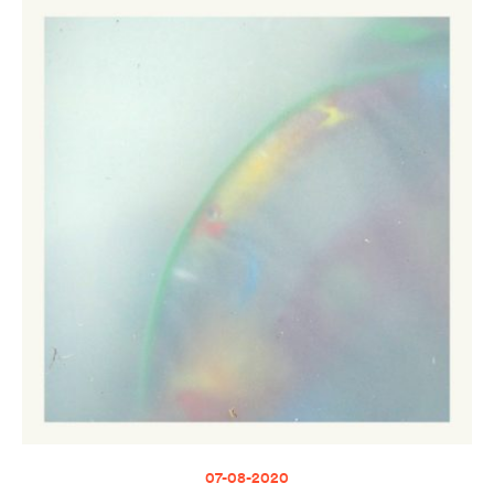
07-08-2020