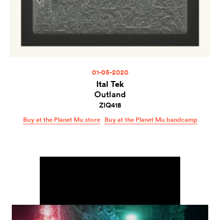
01-05-2020
Ital Tek
Outland
ZIQ418
Buy at the Planet Mu store
Buy at the Planet Mu bandcamp