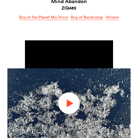
Mind Abandon
ZIQ485
Buy at the Planet Mu Store
Buy at Bandcamp
Stream