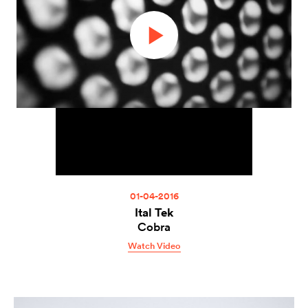
01-04-2016
Ital Tek
Cobra
Watch Video