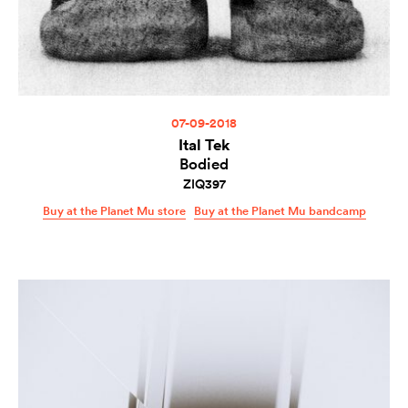
07-09-2018
Ital Tek
Bodied
ZIQ397
Buy at the Planet Mu store
Buy at the Planet Mu bandcamp