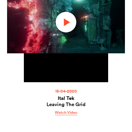
15-04-2020
Ital Tek
Leaving The Grid
Watch Video