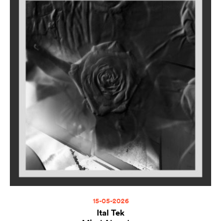
15-05-2026
Ital Tek