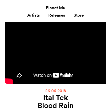
Planet Mu
Artists
Releases
Store
26-06-2018
Ital Tek
Blood Rain