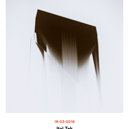
18-03-2016
Ital Tek