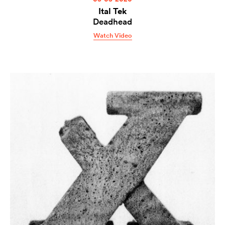
Ital Tek
Deadhead
Watch Video