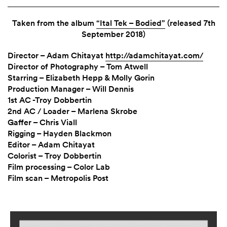
Taken from the album
“Ital Tek – Bodied”
(released 7th
September 2018)
Director – Adam Chitayat
http://adamchitayat.com/
Director of Photography – Tom Atwell
Starring – Elizabeth Hepp & Molly Gorin
Production Manager – Will Dennis
1st AC -Troy Dobbertin
2nd AC / Loader – Marlena Skrobe
Gaffer – Chris Viall
Rigging – Hayden Blackmon
Editor – Adam Chitayat
Colorist – Troy Dobbertin
Film processing – Color Lab
Film scan – Metropolis Post