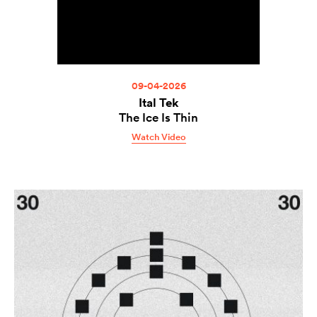
09-04-2026
Ital Tek
The Ice Is Thin
Watch Video