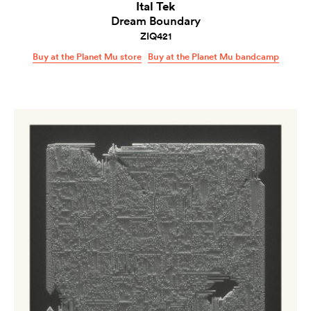
Ital Tek
Dream Boundary
ZIQ421
Buy at the Planet Mu store
Buy at the Planet Mu bandcamp