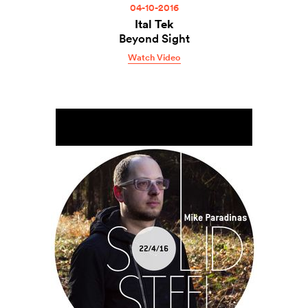
04-10-2016
Ital Tek
Beyond Sight
Watch Video