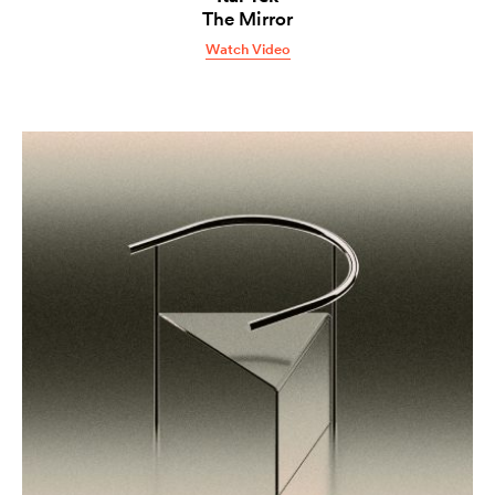
The Mirror
Watch Video