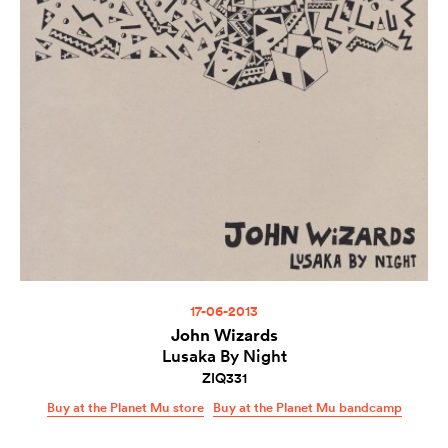
17-06-2013
John Wizards
Lusaka By Night
ZIQ331
Buy at the Planet Mu store
Buy at the Planet Mu bandcamp