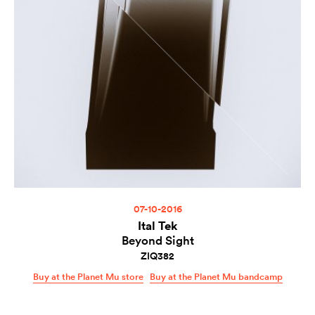
07-10-2016
Ital Tek
Beyond Sight
ZIQ382
Buy at the Planet Mu store
Buy at the Planet Mu bandcamp