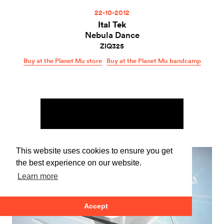
22-10-2012
Ital Tek
Nebula Dance
ZIQ325
Buy at the Planet Mu store
Buy at the Planet Mu bandcamp
This website uses cookies to ensure you get
the best experience on our website.
Learn more
Accept