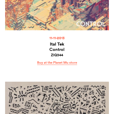
11-11-2013
Ital Tek
Control
ZIQ344
Buy at the Planet Mu store