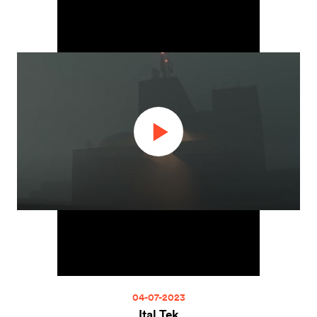
04-07-2023
Ital Tek