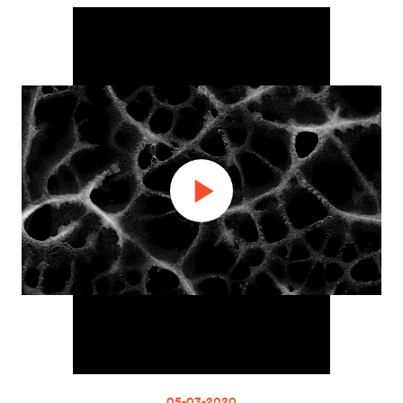
05-03-2020