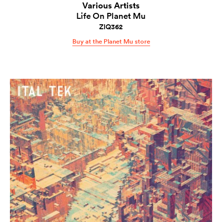
Various Artists
Life On Planet Mu
ZIQ362
Buy at the Planet Mu store