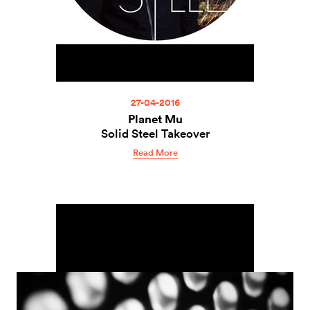
27-04-2016
Planet Mu
Solid Steel Takeover
Read More