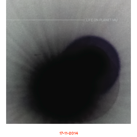
17-11-2014