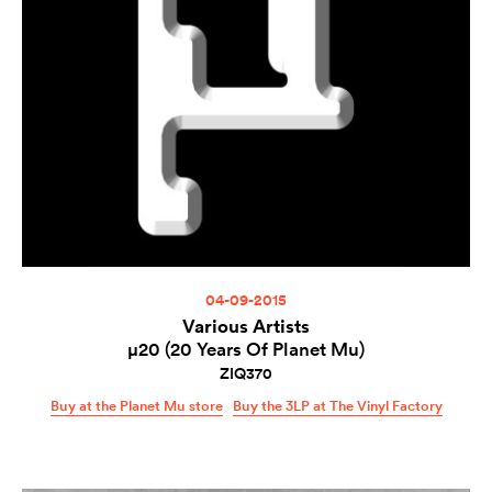
04-09-2015
Various Artists
µ20 (20 Years Of Planet Mu)
ZIQ370
Buy at the Planet Mu store
Buy the 3LP at The Vinyl Factory