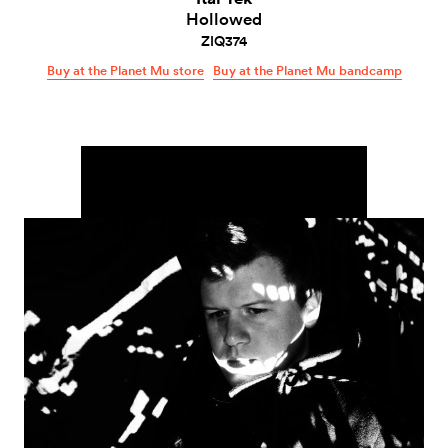
Hollowed
ZIQ374
Buy at the Planet Mu store
Buy at the Planet Mu bandcamp