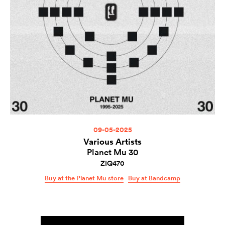
09-05-2025
Various Artists
Planet Mu 30
ZIQ470
Buy at the Planet Mu store
Buy at Bandcamp