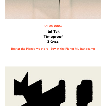
21-04-2023
Ital Tek
Timeproof
ZIQ455
Buy at the Planet Mu store
Buy at the Planet Mu bandcamp