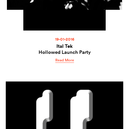
19-01-2016
Ital Tek
Hollowed Launch Party
Read More