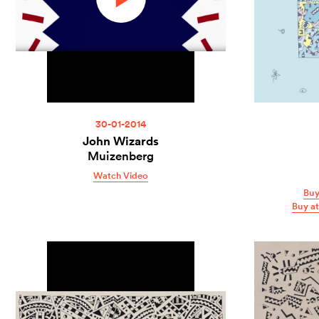
30-01-2014
John Wizards
Muizenberg
Watch Video
Buy
Buy a