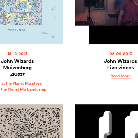
16-12-2013
08-09-2013
John Wizards
John Wizards
Muizenberg
Live videos
ZIQ337
Read More
 at the Planet Mu store
t the Planet Mu bandcamp