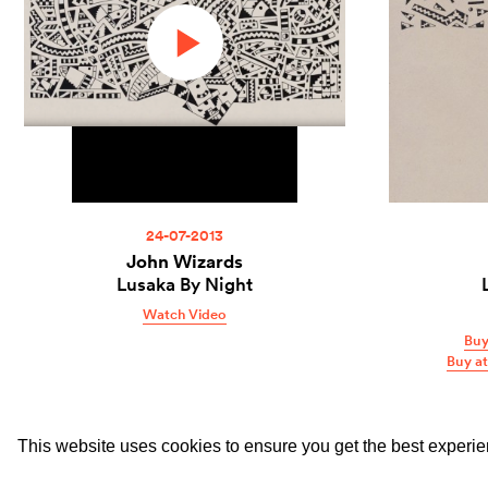
24-07-2013
John Wizards
Lusaka By Night
Watch Video
Buy
Buy a
This website uses cookies to ensure you get the best experi