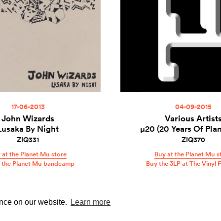
17-06-2013
04-09-2015
John Wizards
Various Artist
Lusaka By Night
µ20 (20 Years Of Pla
ZIQ331
ZIQ370
 at the Planet Mu store
Buy at the Planet Mu s
t the Planet Mu bandcamp
Buy the 3LP at The Vinyl 
ence on our website.
Learn more