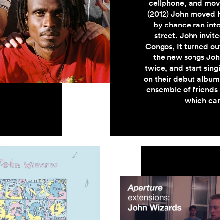
cellphone, and move
(2012) John moved 
by chance ran into
street. John invit
Congos, It turned out
the new songs John
twice, and start sin
on their debut album
ensemble of friends t
which can