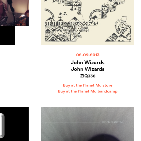
02-09-2013
John Wizards
John Wizards
ZIQ336
Buy at the Planet Mu store
Buy at the Planet Mu bandcamp