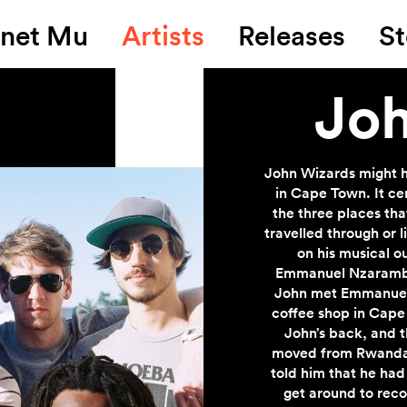
anet Mu
Artists
Releases
St
Joh
John Wizards might h
in Cape Town. It ce
the three places th
travelled through or 
on his musical o
Emmanuel Nzaramba,
John met Emmanuel 
coffee shop in Cape
John’s back, and 
moved from Rwanda 
told him that he had
get around to reco