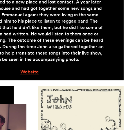
d to a new place and lost contact. A year later
house and had got together some new songs and
 Emmanuel again: they were living in the same
ed him to his place to listen to reggae band The
 that he didn’t like them, but he did like some of
 had written. He would listen to them once or
ging. The outcome of these evenings can be heard
. During this time John also gathered together an
o help translate these songs into their live show,
 be seen in the accompanying photo.
Website