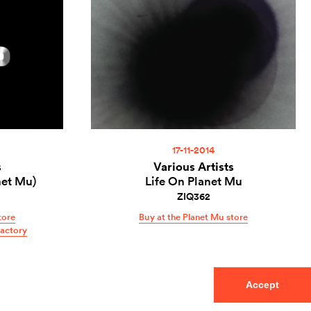
17-11-2014
s
Various Artists
net Mu)
Life On Planet Mu
ZIQ362
tore
Buy at the Planet Mu store
Factory
Accept