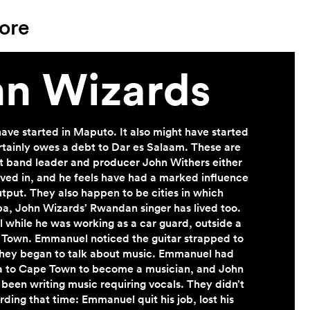
ore
n Wizards
ave started in Maputo. It also might have started
rtainly owes a debt to Dar es Salaam. These are
at band leader and producer John Withers either
lived in, and he feels have had a marked influence
utput. They also happen to be cities in which
 John Wizards’ Rwandan singer has lived too.
while he was working as a car guard, outside a
 Town. Emmanuel noticed the guitar strapped to
they began to talk about music. Emmanuel had
to Cape Town to become a musician, and John
 been writing music requiring vocals. They didn’t
rding that time: Emmanuel quit his job, lost his