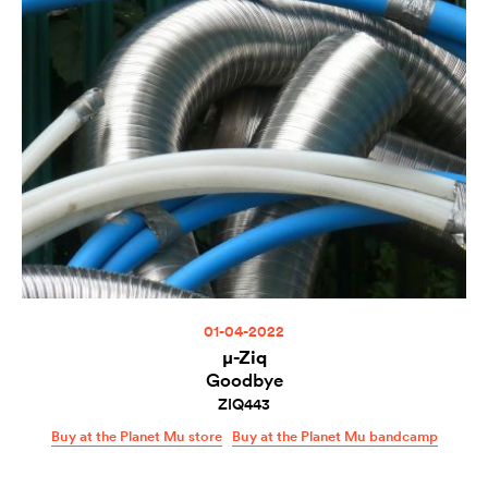
01-04-2022
µ-Ziq
Goodbye
ZIQ443
Buy at the Planet Mu store
Buy at the Planet Mu bandcamp