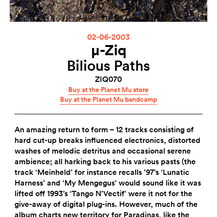
02-06-2003
µ-Ziq
Bilious Paths
ZIQ070
Buy at the Planet Mu store
Buy at the Planet Mu bandcamp
An amazing return to form – 12 tracks consisting of
hard cut-up breaks influenced electronics, distorted
washes of melodic detritus and occasional serene
ambience; all harking back to his various pasts (the
track ‘Meinheld’ for instance recalls ’97’s ‘Lunatic
Harness’ and ‘My Mengegus’ would sound like it was
lifted off 1993’s ‘Tango N’Vectif’ were it not for the
give-away of digital plug-ins. However, much of the
album charts new territory for Paradinas, like the