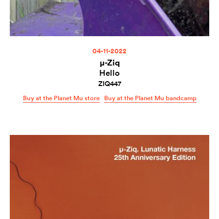
04-11-2022
µ-Ziq
Hello
ZIQ447
Buy at the Planet Mu store
Buy at the Planet Mu bandcamp