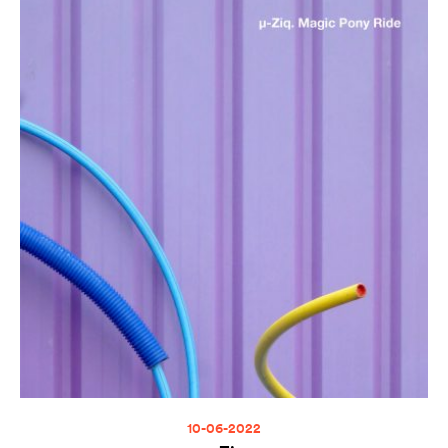
10-06-2022