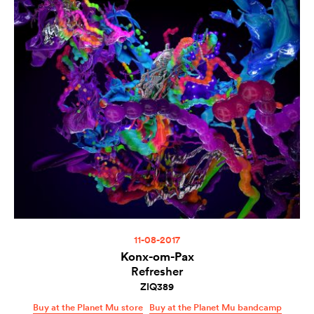
11-08-2017
Konx-om-Pax
Refresher
ZIQ389
Buy at the Planet Mu store
Buy at the Planet Mu bandcamp