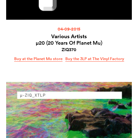
04-09-2015
Various Artists
µ20 (20 Years Of Planet Mu)
ZIQ370
Buy at the Planet Mu store
Buy the 3LP at The Vinyl Factory