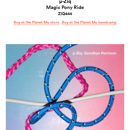
µ-Ziq
Magic Pony Ride
ZIQ444
Buy at the Planet Mu store
Buy at the Planet Mu bandcamp