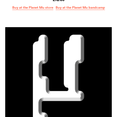
Buy at the Planet Mu store
Buy at the Planet Mu bandcamp