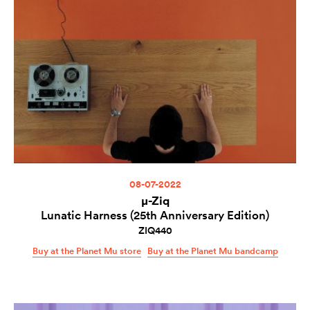
08-07-2022
µ-Ziq
Lunatic Harness (25th Anniversary Edition)
ZIQ440
Buy at the Planet Mu store
Buy at the Planet Mu bandcamp