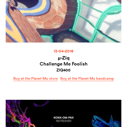
13-04-2018
µ-Ziq
Challenge Me Foolish
ZIQ400
Buy at the Planet Mu store
Buy at the Planet Mu bandcamp