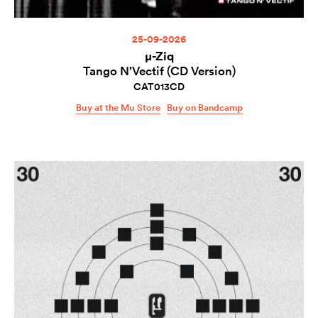
25-09-2026
µ-Ziq
Tango N’Vectif (CD Version)
CAT013CD
Buy at the Mu Store
Buy on Bandcamp