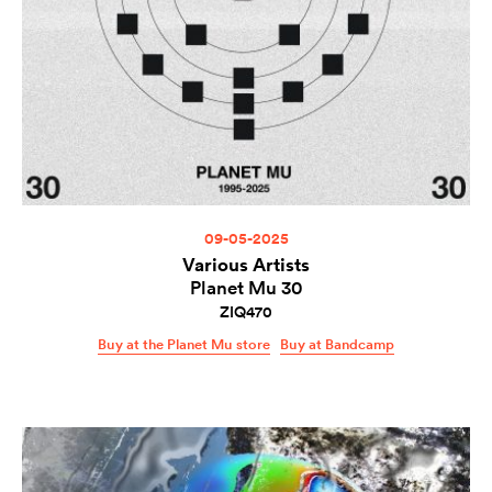
09-05-2025
Various Artists
Planet Mu 30
ZIQ470
Buy at the Planet Mu store
Buy at Bandcamp