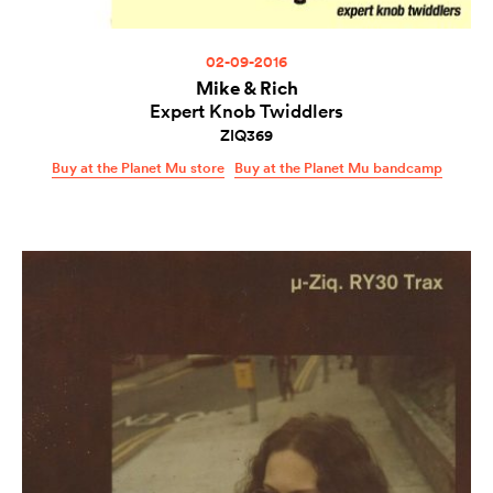
02-09-2016
Mike & Rich
Expert Knob Twiddlers
ZIQ369
Buy at the Planet Mu store
Buy at the Planet Mu bandcamp