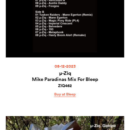
08-12-2023
µ-Ziq
Mike Paradinas Mix For Bleep
ZIQ462
Buy at Bleep