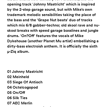
opening track ‘Johnny Mastricht’ which is inspired
by the 2-step garage sound, but with Mike’s own
trademark melodic sensibilities taking the place of
the bass and the ‘Grape Nut beats’ duo of tracks
which mix 6/8 gabber-techno; old skool rave and nu-
skool breaks with speed garage basslines and jungle
drums. ‘On?Off’ features the vocals of Mike
Dykehouse (another Planet Mu artist) embellishing a
dirty-bass electroish anthem. It is officially the sixth
µ-Ziq album.
01 Johnny Mastricht
02 Meinheld
03 Siege Of Antioch
04 Octelcogopod
05 On/Off
06 Silk Ties
07 AEC Merlin