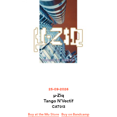
25-09-2026
µ-Ziq
Tango N’Vectif
CAT013
Buy at the Mu Store
Buy on Bandcamp