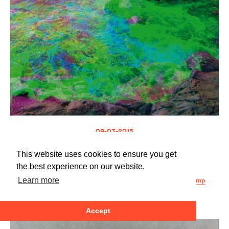
09-03-2015
µ-Ziq
XTLP
This website uses cookies to ensure you get
ZIQ360
the best experience on our website.
Buy at the Planet Mu store
Buy at the Planet Mu bandcamp
Learn more
Accept