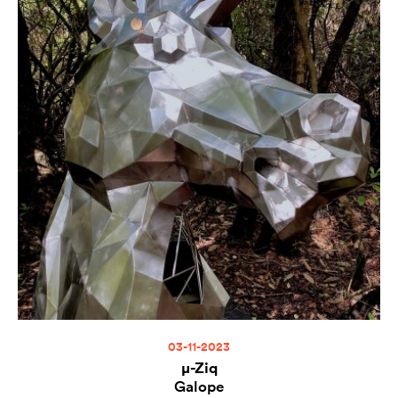
03-11-2023
µ-Ziq
Galope