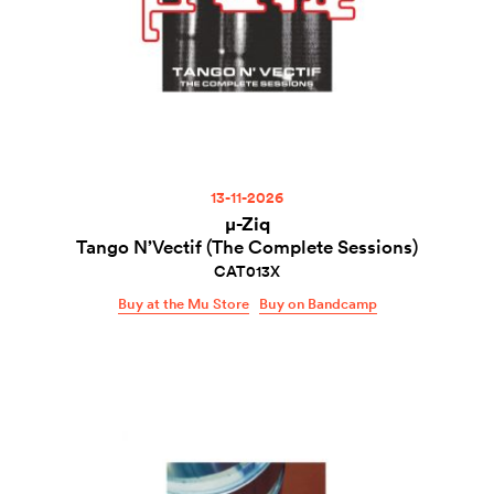
13-11-2026
µ-Ziq
Tango N’Vectif (The Complete Sessions)
CAT013X
Buy at the Mu Store
Buy on Bandcamp