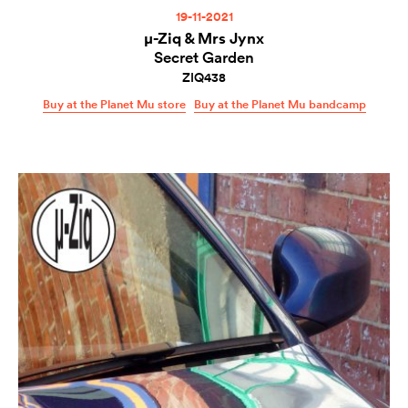
19-11-2021
µ-Ziq & Mrs Jynx
Secret Garden
ZIQ438
Buy at the Planet Mu store
Buy at the Planet Mu bandcamp