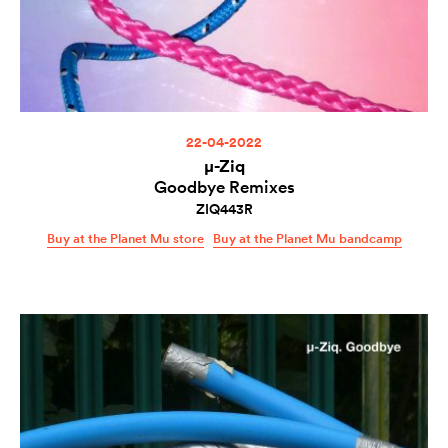
22-04-2022
µ-Ziq
Goodbye Remixes
ZIQ443R
Buy at the Planet Mu store
Buy at the Planet Mu bandcamp