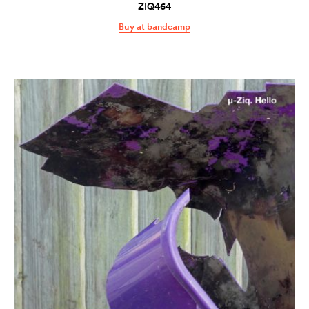
ZIQ464
Buy at bandcamp