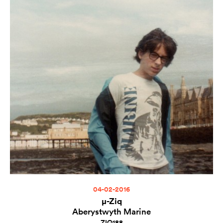
04-02-2016
µ-Ziq
Aberystwyth Marine
ZIQ188