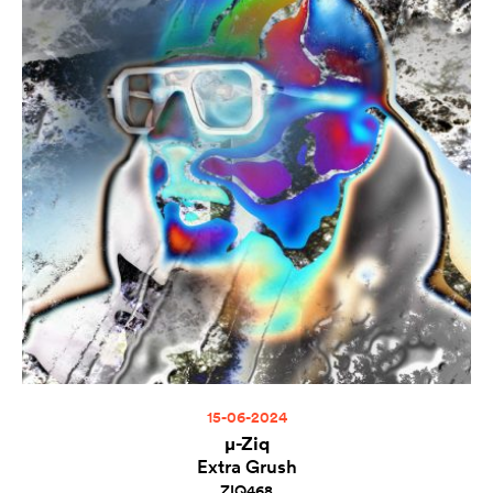
15-06-2024
µ-Ziq
Extra Grush
ZIQ468