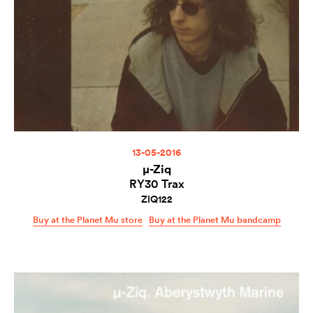
13-05-2016
µ-Ziq
RY30 Trax
ZIQ122
Buy at the Planet Mu store
Buy at the Planet Mu bandcamp