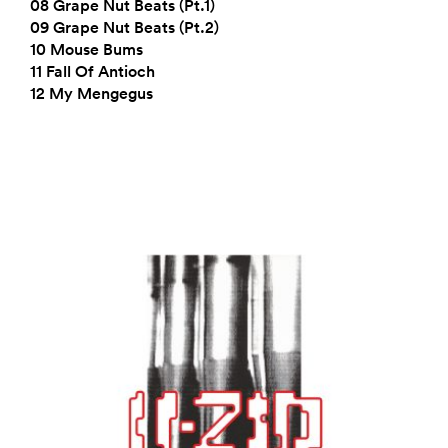
08 Grape Nut Beats (Pt.1)
09 Grape Nut Beats (Pt.2)
10 Mouse Bums
11 Fall Of Antioch
12 My Mengegus