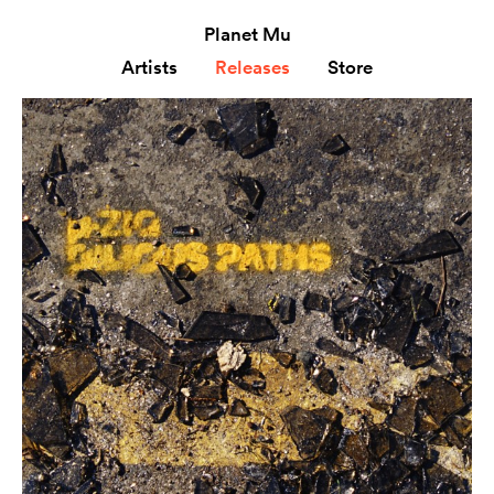
Planet Mu
Artists
Releases
Store