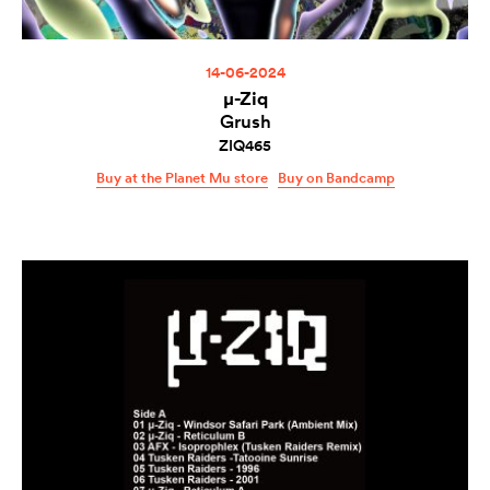
14-06-2024
µ-Ziq
Grush
ZIQ465
Buy at the Planet Mu store
Buy on Bandcamp