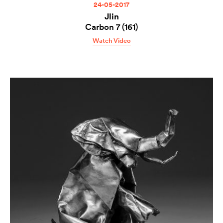
24-05-2017
Jlin
Carbon 7 (161)
Watch Video