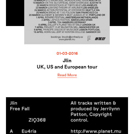
01-03-2016
Jlin
UK, US and European tour
Read More