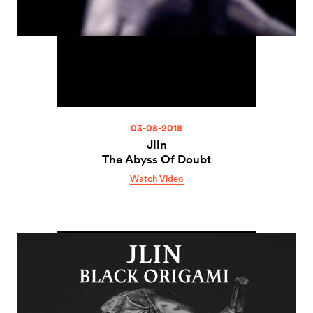
03-08-2018
Jlin
The Abyss Of Doubt
Watch Video