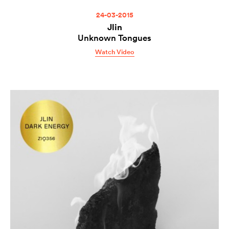
24-03-2015
Jlin
Unknown Tongues
Watch Video