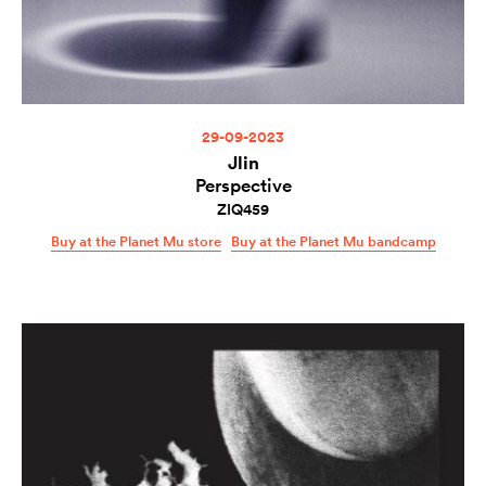
29-09-2023
Jlin
Perspective
ZIQ459
Buy at the Planet Mu store
Buy at the Planet Mu bandcamp