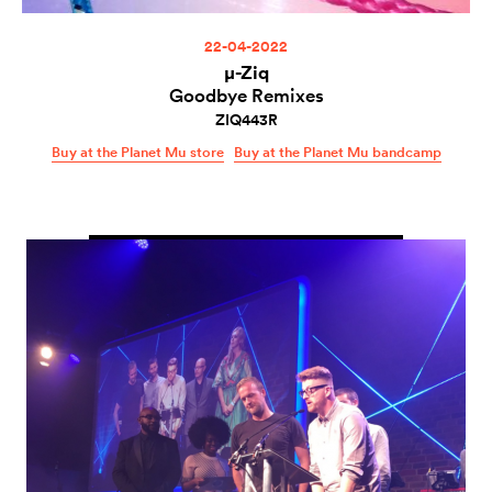
22-04-2022
µ-Ziq
Goodbye Remixes
ZIQ443R
Buy at the Planet Mu store
Buy at the Planet Mu bandcamp