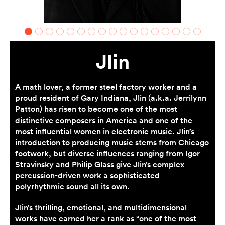
Jlin
A math lover, a former steel factory worker and a
proud resident of Gary Indiana, Jlin (a.k.a. Jerrilynn
Patton) has risen to become one of the most
distinctive composers in America and one of the
most influential women in electronic music. Jlin’s
introduction to producing music stems from Chicago
footwork, but diverse influences ranging from Igor
Stravinsky and Philip Glass give Jlin’s complex
percussion-driven work a sophisticated
polyrhythmic sound all its own.
Jlin’s thrilling, emotional, and multidimensional
works have earned her a rank as “one of the most