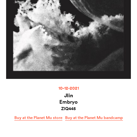
10-12-2021
Jlin
Embryo
ZIQ445
Buy at the Planet Mu store
Buy at the Planet Mu bandcamp