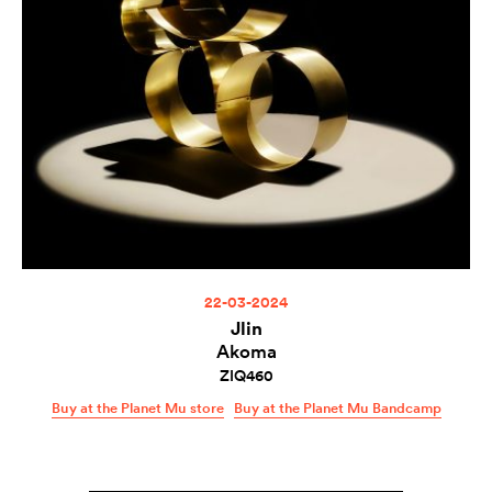
22-03-2024
Jlin
Akoma
ZIQ460
Buy at the Planet Mu store
Buy at the Planet Mu Bandcamp