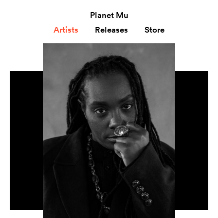
Planet Mu
Artists
Releases
Store