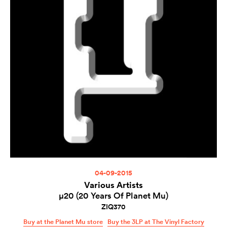
04-09-2015
Various Artists
µ20 (20 Years Of Planet Mu)
ZIQ370
Buy at the Planet Mu store
Buy the 3LP at The Vinyl Factory