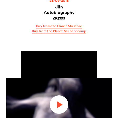
28-09-2018
Jlin
Autobiography
ZIQ399
Buy from the Planet Mu store
Buy from the Planet Mu bandcamp