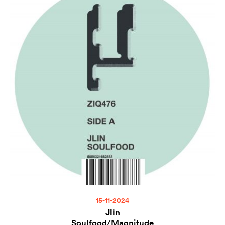
15-11-2024
Jlin
Soulfood/Magnitude