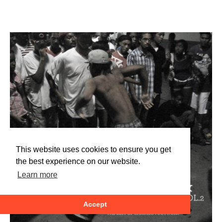
This website uses cookies to ensure you get
the best experience on our website.
Learn more
Accept