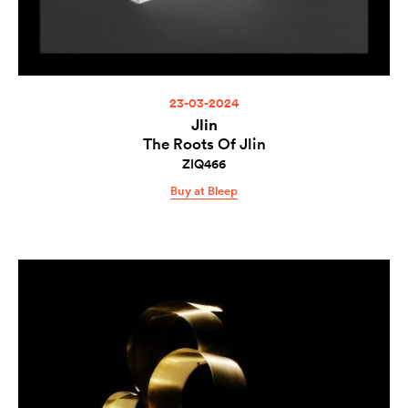
23-03-2024
Jlin
The Roots Of Jlin
ZIQ466
Buy at Bleep