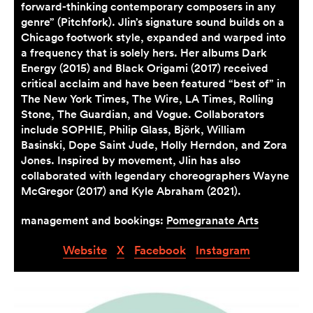
forward-thinking contemporary composers in any
genre” (Pitchfork). Jlin’s signature sound builds on a
Chicago footwork style, expanded and warped into
a frequency that is solely hers. Her albums Dark
Energy (2015) and Black Origami (2017) received
critical acclaim and have been featured “best of” in
The New York Times, The Wire, LA Times, Rolling
Stone, The Guardian, and Vogue. Collaborators
include SOPHIE, Philip Glass, Björk, William
Basinski, Dope Saint Jude, Holly Herndon, and Zora
Jones. Inspired by movement, Jlin has also
collaborated with legendary choreographers Wayne
McGregor (2017) and Kyle Abraham (2021).
management and bookings:
Pomegranate Arts
Website
X
Facebook
Instagram