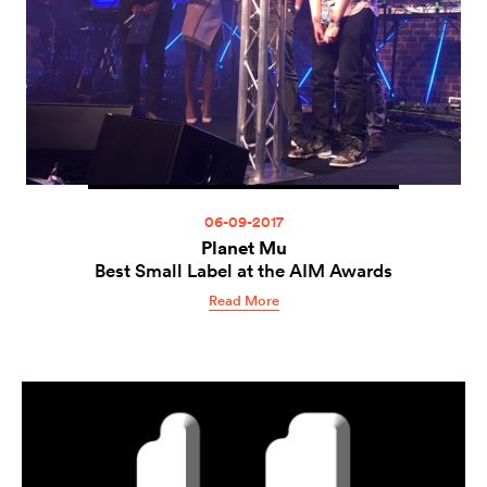
06-09-2017
Planet Mu
Best Small Label at the AIM Awards
Read More