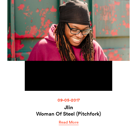
09-05-2017
Jlin
Woman Of Steel (Pitchfork)
Read More