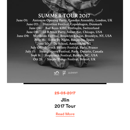
25-05-2017
Jlin
2017 Tour
Read More