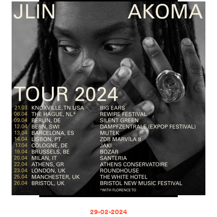
29-02-2024