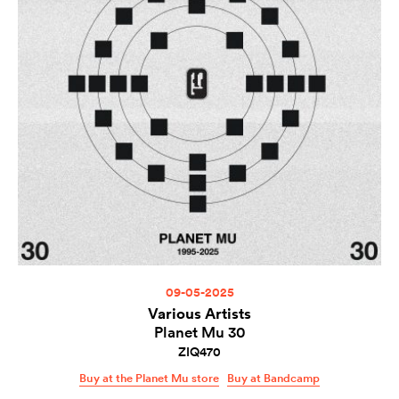
09-05-2025
Various Artists
Planet Mu 30
ZIQ470
Buy at the Planet Mu store
Buy at Bandcamp