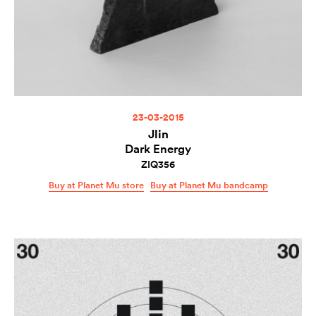
23-03-2015
Jlin
Dark Energy
ZIQ356
Buy at Planet Mu store
Buy at Planet Mu bandcamp