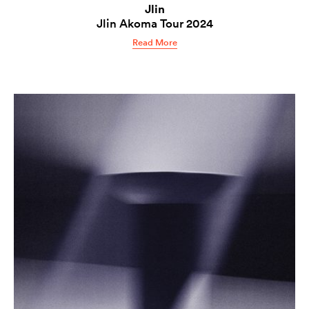
Jlin
Jlin Akoma Tour 2024
Read More