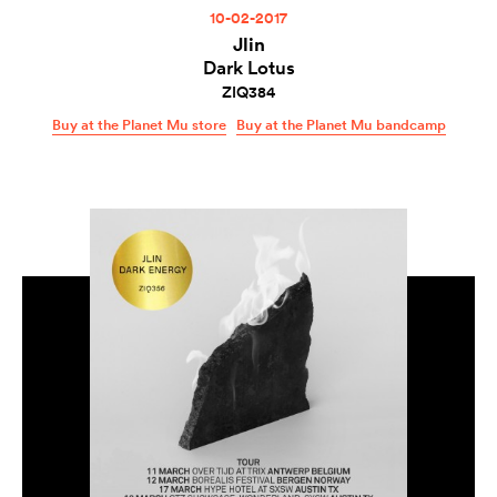
10-02-2017
Jlin
Dark Lotus
ZIQ384
Buy at the Planet Mu store
Buy at the Planet Mu bandcamp