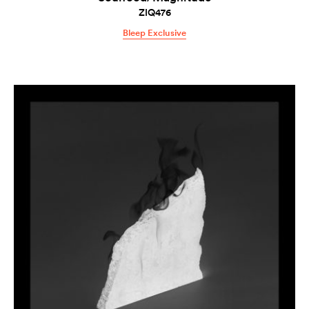
ZIQ476
Bleep Exclusive