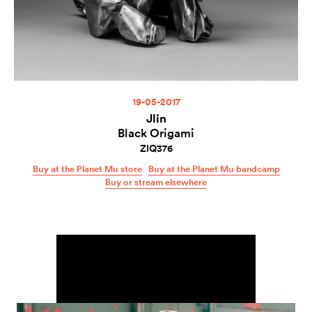
19-05-2017
Jlin
Black Origami
ZIQ376
Buy at the Planet Mu store
Buy at the Planet Mu bandcamp
Buy or stream elsewhere