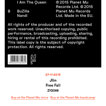
27-11-2015
Jlin
Free Fall
ZIQ368
Buy at the Planet Mu store
Buy at the Planet Mu bandcamp