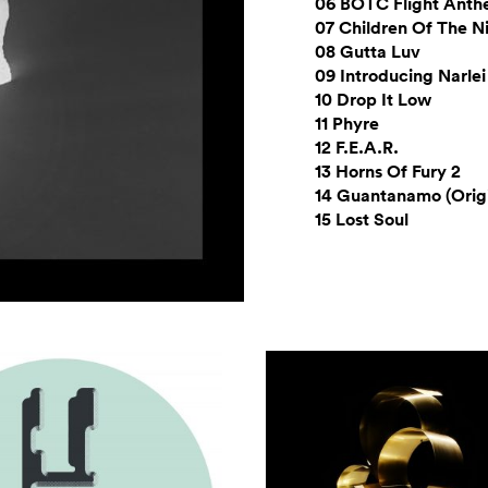
06 BOTC Flight Ant
07 Children Of The N
08 Gutta Luv
09 Introducing Narlei
10 Drop It Low
11 Phyre
12 F.E.A.R.
13 Horns Of Fury 2
14 Guantanamo (Origi
15 Lost Soul