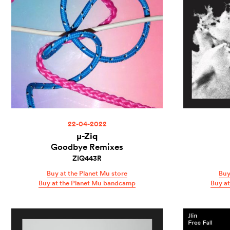
22-04-2022
µ-Ziq
Goodbye Remixes
ZIQ443R
Buy at the Planet Mu store
Buy
Buy at the Planet Mu bandcamp
Buy a