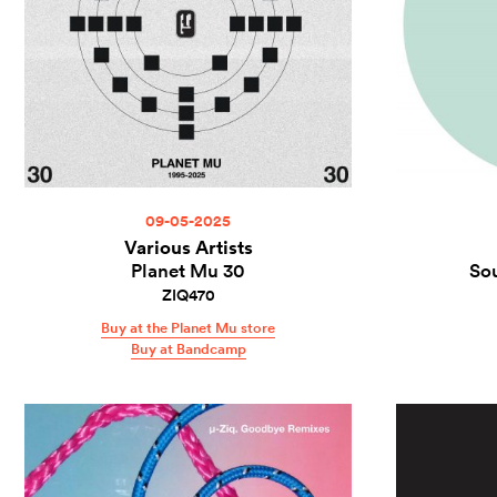
09-05-2025
Various Artists
Planet Mu 30
So
ZIQ470
Buy at the Planet Mu store
Buy at Bandcamp