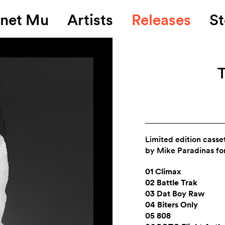
anet Mu
Artists
Releases
St
T
Limited edition casse
by Mike Paradinas fo
01 Climax
02 Battle Trak
03 Dat Boy Raw
04 Biters Only
05 808