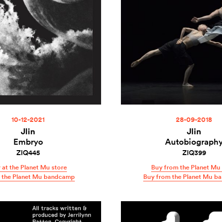
10-12-2021
28-09-2018
Jlin
Jlin
Embryo
Autobiograph
ZIQ445
ZIQ399
 at the Planet Mu store
Buy from the Planet Mu 
t the Planet Mu bandcamp
Buy from the Planet Mu b