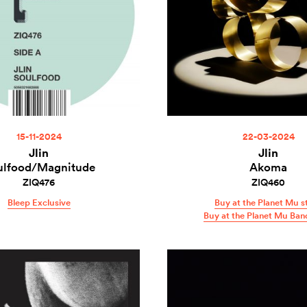
15-11-2024
22-03-2024
Jlin
Jlin
ulfood/Magnitude
Akoma
ZIQ476
ZIQ460
Bleep Exclusive
Buy at the Planet Mu s
Buy at the Planet Mu Ba