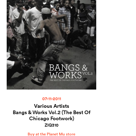
07-11-2011
Various Artists
Bangs & Works Vol.2 (The Best Of
Chicago Footwork)
ZIQ310
Buy at the Planet Mu store