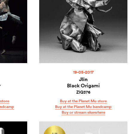
19-05-2017
Jlin
y
Black Origami
ZIQ376
store
Buy at the Planet Mu store
andcamp
Buy at the Planet Mu bandcamp
Buy or stream elsewhere