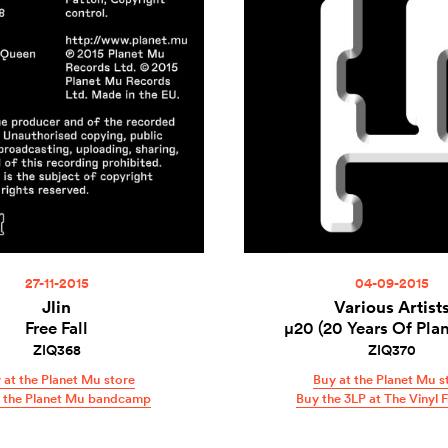
27-11-2015
04-09-2015
Jlin
Various Artist
Free Fall
µ20 (20 Years Of Pla
ZIQ368
ZIQ370
 at the Planet Mu store
Buy at the Planet Mu s
t the Planet Mu bandcamp
Buy the 3LP at The Vinyl 