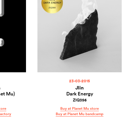
23-03-2015
s
Jlin
net Mu)
Dark Energy
ZIQ356
tore
Buy at Planet Mu store
Factory
Buy at Planet Mu bandcamp