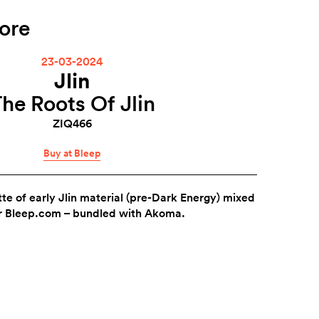
ore
23-03-2024
Jlin
he Roots Of Jlin
ZIQ466
Buy at Bleep
tte of early Jlin material (pre-Dark Energy) mixed
r Bleep.com – bundled with Akoma.