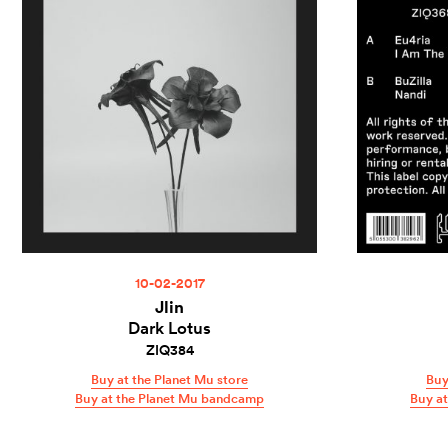
10-02-2017
Jlin
Dark Lotus
ZIQ384
Buy at the Planet Mu store
Buy
Buy at the Planet Mu bandcamp
Buy a