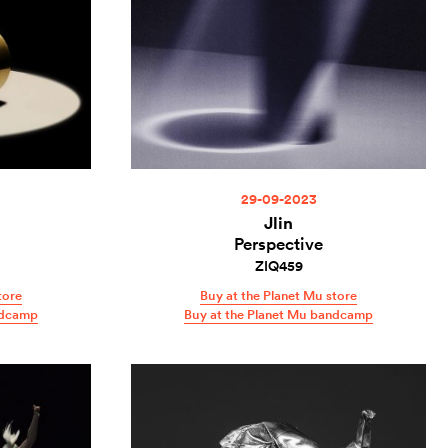
29-09-2023
Jlin
Perspective
ZIQ459
tore
Buy at the Planet Mu store
ndcamp
Buy at the Planet Mu bandcamp