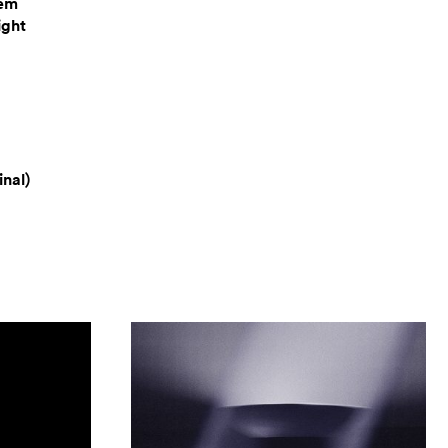
hem
ight
nal)