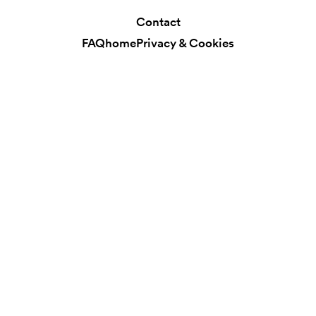
Contact
FAQ
home
Privacy & Cookies