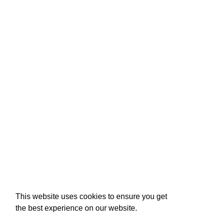
Raffertie
This website uses cookies to ensure you get
the best experience on our website.