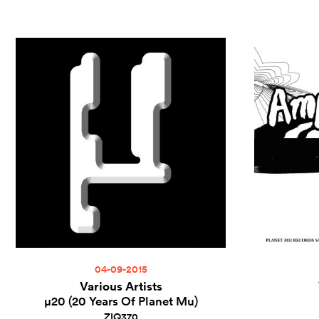
04-09-2015
Various Artists
µ20 (20 Years Of Planet Mu)
ZIQ370