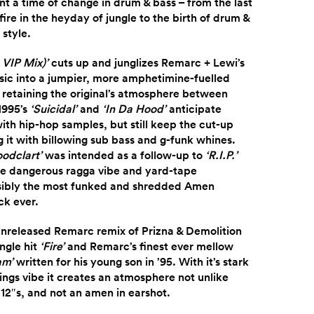
 a time of change in drum & bass – from the last
ire in the heyday of jungle to the birth of drum &
style.
 VIP Mix)’
cuts up and junglizes Remarc + Lewi’s
ssic into a jumpier, more amphetimine-fuelled
l retaining the original’s atmosphere between
 1995’s
‘Suicidal’
and
‘In Da Hood’
anticipate
ith hip-hop samples, but still keep the cut-up
it with billowing sub bass and g-funk whines.
oodclart’
was intended as a follow-up to
‘R.I.P.’
e dangerous ragga vibe and yard-tape
sibly the most funked and shredded Amen
ck ever.
unreleased Remarc remix of Prizna & Demolition
ngle hit
‘Fire’
and Remarc’s finest ever mellow
am’
written for his young son in ’95. With it’s stark
ings vibe it creates an atmosphere not unlike
 12″s, and not an amen in earshot.