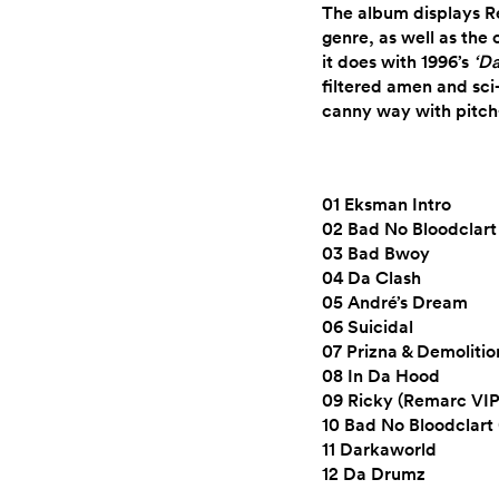
The album displays Re
genre, as well as the
it does with 1996’s
‘D
filtered amen and sci-
canny way with pitch
01 Eksman Intro
02 Bad No Bloodclart
03 Bad Bwoy
04 Da Clash
05 André’s Dream
06 Suicidal
07 Prizna & Demoliti
08 In Da Hood
09 Ricky (Remarc VIP
10 Bad No Bloodclart 
11 Darkaworld
12 Da Drumz