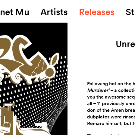
anet Mu
Artists
Releases
St
Unre
Following hot on the 
Murderer’
– a collect
you the awesome seq
all – 11 previously un
don of the Amen brea
dubplates were rinsed
Remarc himself, but 