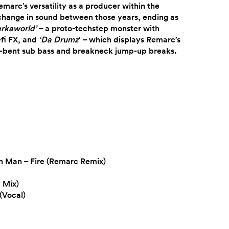
marc’s versatility as a producer within the
 change in sound between those years, ending as
arkaworld’
– a proto-techstep monster with
fi FX, and
‘Da Drumz
‘ – which displays Remarc’s
-bent sub bass and breakneck jump-up breaks.
on Man – Fire (Remarc Remix)
 Mix)
(Vocal)