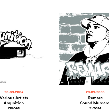
20-09-2004
29-09-2003
Various Artists
Remarc
Amµnition
Sound Murdere
ZIQ095
ZIQ084