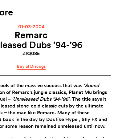
ore
01-03-2004
Remarc
leased Dubs ’94-’96
ZIQ085
Buy at Discogs
heels of the massive success that was
‘Sound
ion of Remarc’s jungle classics, Planet Mu brings
uel –
‘Unreleased Dubs ’94-’96’
. The title says it
released stone-cold classic cuts by the ultimate
k – the man like Remarc. Many of these
 back in the day by DJs like Hype , Shy FX and
for some reason remained unreleased until now.