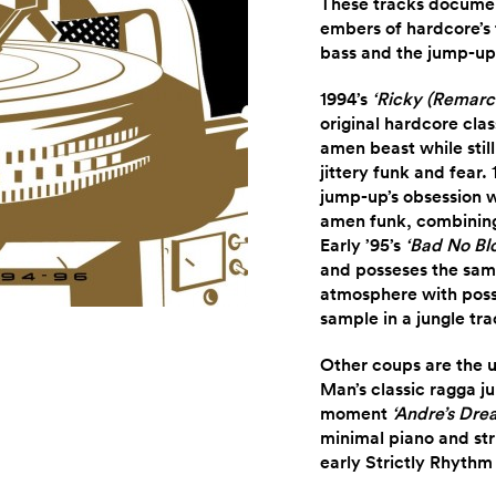
These tracks document
embers of hardcore’s f
bass and the jump-up 
1994’s
‘Ricky (Remarc
original hardcore cla
amen beast while stil
jittery funk and fear.
jump-up’s obsession w
amen funk, combining 
Early ’95’s
‘Bad No Bl
and posseses the sam
atmosphere with pos
sample in a jungle tra
Other coups are the 
Man’s classic ragga ju
moment
‘Andre’s Dre
minimal piano and str
early Strictly Rhythm