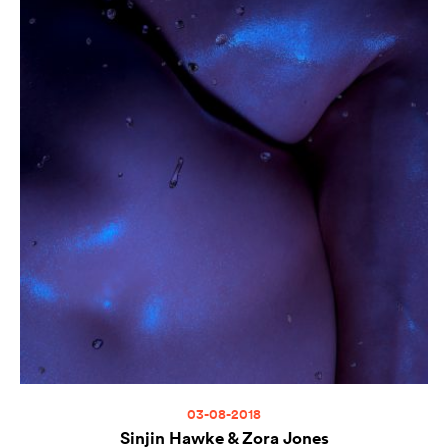
03-08-2018
Sinjin Hawke & Zora Jones