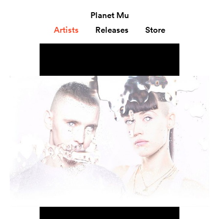
Planet Mu
Artists
Releases
Store