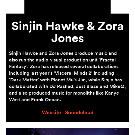
Sinjin Hawke & Zora
Jones
Sinjin Hawke and Zora Jones produce music and
also run the audio-visual production unit ‘Fractal
Fantasy’. Zora has released several collaborations
including last year’s ‘Visceral Minds 2’ including
‘Dark Matter’ with Planet Mu’s Jlin, while Sinjin has
collaborated with DJ Rashad, Just Blaze and MikeQ,
and also produced music for monoliths like Kanye
West and Frank Ocean.
Website
Soundcloud