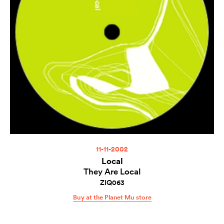
11-11-2002
Local
They Are Local
ZIQ063
Buy at the Planet Mu store