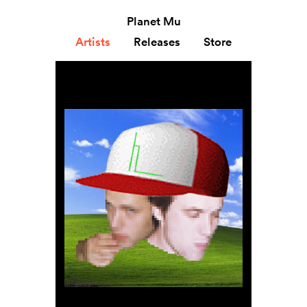
Planet Mu
Artists
Releases
Store