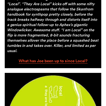
“Local”. “They Are Local” kicks off with some nifty
analogue electrospasms that follow the Skanfrom
handbook for synthpop pretty closely, before the
track breaks halfway through and distorts itself into
a genius spiritual follow-up to Aphex’s gigantic
Windowlicker. Awesome stuff. “I am Local” on the
flip is more fragmented, 8-bit sounds fracturing
themselves allover the place before a squashed beat
tumbles in and takes over. Killer, and limited as per
usual.
What has Joe been up to since Local?