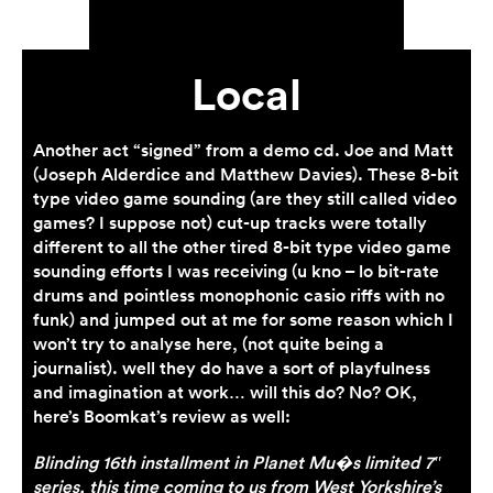
Local
Another act “signed” from a demo cd. Joe and Matt
(Joseph Alderdice and Matthew Davies). These 8-bit
type video game sounding (are they still called video
games? I suppose not) cut-up tracks were totally
different to all the other tired 8-bit type video game
sounding efforts I was receiving (u kno – lo bit-rate
drums and pointless monophonic casio riffs with no
funk) and jumped out at me for some reason which I
won’t try to analyse here, (not quite being a
journalist). well they do have a sort of playfulness
and imagination at work… will this do? No? OK,
here’s Boomkat’s review as well:
Blinding 16th installment in Planet Mu�s limited 7″
series, this time coming to us from West Yorkshire’s