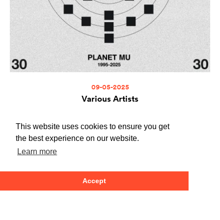
09-05-2025
Various Artists
Planet Mu 30
ZIQ470
This website uses cookies to ensure you get
Buy at the Planet Mu store
Buy at Bandcamp
the best experience on our website.
Learn more
Accept