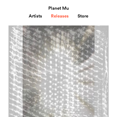
Planet Mu
Artists
Releases
Store