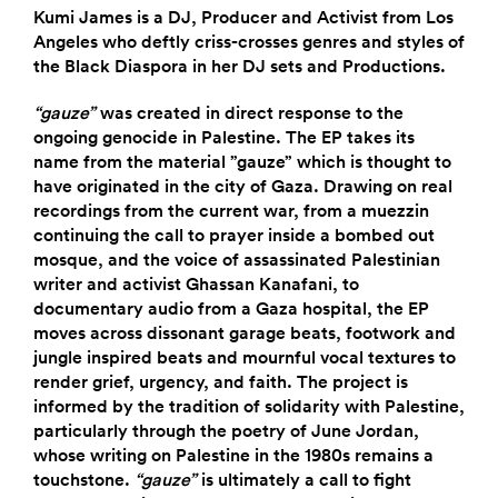
Kumi James is a DJ, Producer and Activist from Los
Angeles who deftly criss-crosses genres and styles of
the Black Diaspora in her DJ sets and Productions.
“gauze”
was created in direct response to the
ongoing genocide in Palestine. The EP takes its
name from the material ”gauze” which is thought to
have originated in the city of Gaza. Drawing on real
recordings from the current war, from a muezzin
continuing the call to prayer inside a bombed out
mosque, and the voice of assassinated Palestinian
writer and activist Ghassan Kanafani, to
documentary audio from a Gaza hospital, the EP
moves across dissonant garage beats, footwork and
jungle inspired beats and mournful vocal textures to
render grief, urgency, and faith. The project is
informed by the tradition of solidarity with Palestine,
particularly through the poetry of June Jordan,
whose writing on Palestine in the 1980s remains a
touchstone.
“gauze”
is ultimately a call to fight