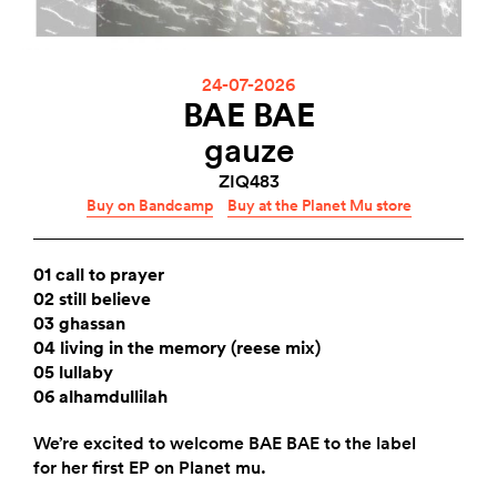
24-07-2026
BAE BAE
gauze
ZIQ483
Buy on Bandcamp
Buy at the Planet Mu store
01 call to prayer
02 still believe
03 ghassan
04 living in the memory (reese mix)
05 lullaby
06 alhamdullilah
We’re excited to welcome BAE BAE to the label
for her first EP on Planet mu.