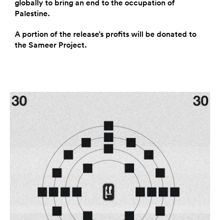
globally to bring an end to the occupation of
Palestine.
A portion of the release’s profits will be donated to
the Sameer Project.