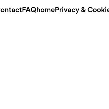
ontact
FAQ
home
Privacy & Cooki